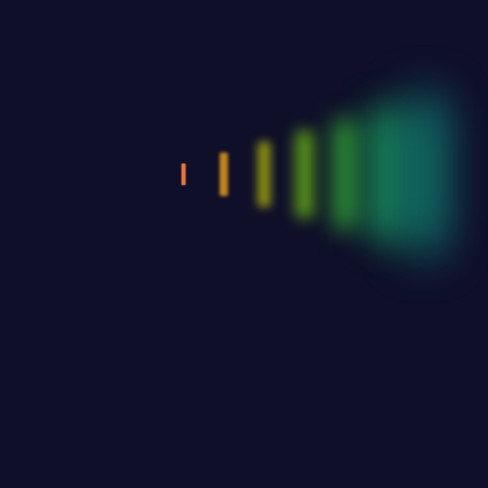
Upload your ad or Sponsor logo if available
Drag & Drop Files,
Choose Files to Upload
Logos - JPG or PNG formats only, 72dpi, min 600px width
Ad Files - PDF, JPG, or PNG format.
Business card - 3.5"w x 2"h
1/4 page - 4"w x 5.5"h
1/2 page - 8"w x 5.5"h
Full Page - 8"w x 11"h