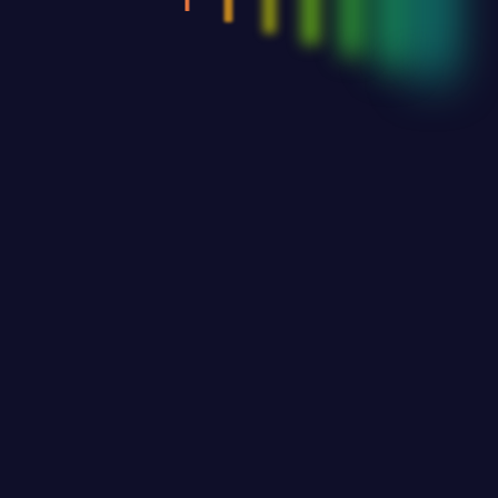
Tickets
Contact Us
© 2025. South Coast Cultural society. All Rights Reserved.