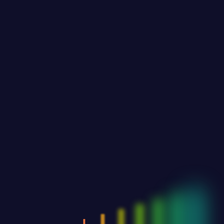
Past Events